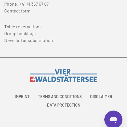
Phone:
+41 41 367 67 67
Contact form
Table reservations
Group bookings
Newsletter subscription
IMPRINT
TERMS AND CONDITIONS
DISCLAIMER
DATA PROTECTION