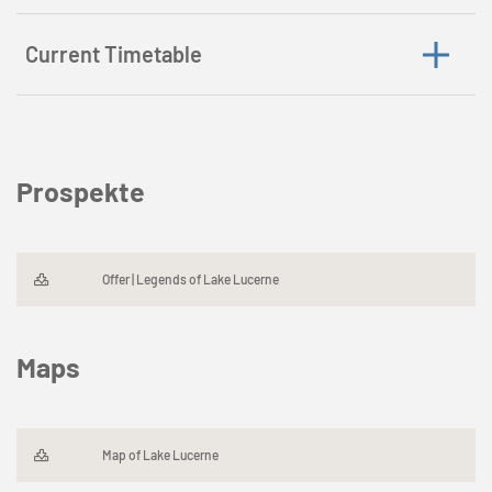
Current Timetable
Prospekte
Offer | Legends of Lake Lucerne
Maps
Map of Lake Lucerne