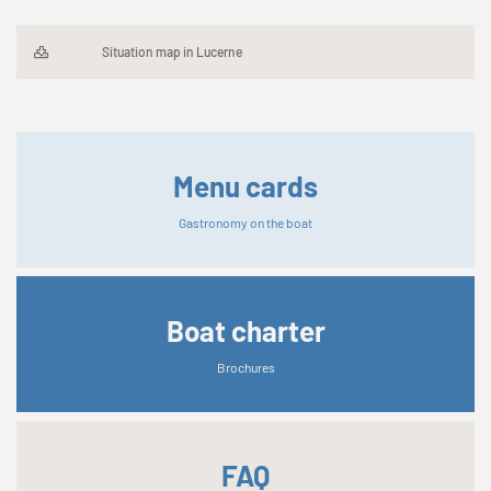
Situation map in Lucerne
Menu cards
Gastronomy on the boat
Boat charter
Brochures
FAQ