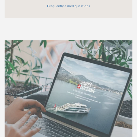
Frequently asked questions