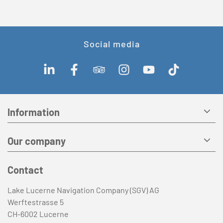
Social media
Information
Our company
Contact
Lake Lucerne Navigation Company (SGV) AG
Werftestrasse 5
CH-6002 Lucerne