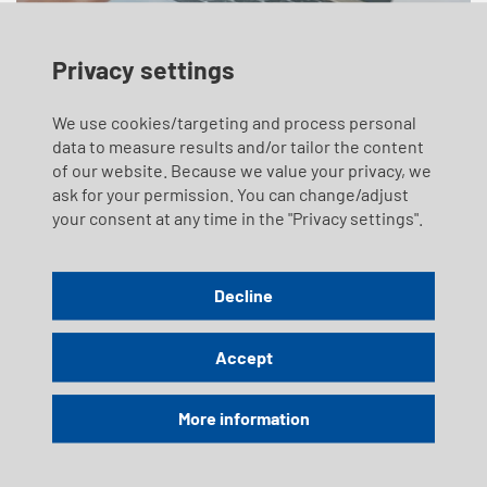
Privacy settings
We use cookies/targeting and process personal
data to measure results and/or tailor the content
Images and Videos
of our website. Because we value your privacy, we
Mediaspace
ask for your permission. You can change/adjust
your consent at any time in the "Privacy settings".
Discover an exclusive selection of images and videos from
Lake Lucerne – the most beautiful lake in Switzerland.
Whether for inspiration, promotion, or publication: up-to-
Decline
date visuals, atmospheric impressions, and high-quality
video footage are available here.
Accept
Didn’t find what you were looking for? Send us your request
at
marketing
@
lakelucerne.ch
More information