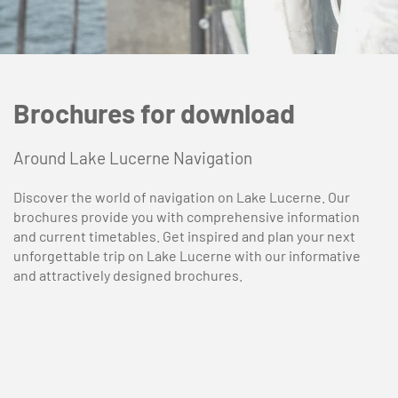
Brochures for download
Around Lake Lucerne Navigation
Discover the world of navigation on Lake Lucerne. Our
brochures provide you with comprehensive information
and current timetables. Get inspired and plan your next
unforgettable trip on Lake Lucerne with our informative
and attractively designed brochures.