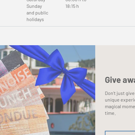
Sunday
18:15 h
and public
holidays
Give aw
Don't just give
unique experi
magical momen
time.