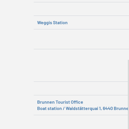
Weggis Station
Brunnen Tourist Office
Boat station / Waldstätterquai 1, 6440 Brunn