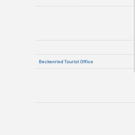
Beckenried Tourist Office