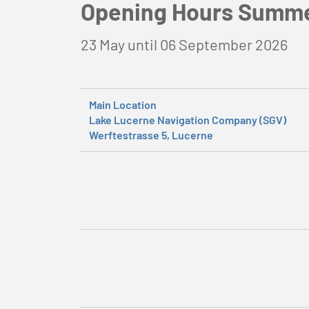
Opening Hours Summ
23 May until 06 September 2026
Main Location
Lake Lucerne Navigation Company (SGV)
Werftestrasse 5, Lucerne