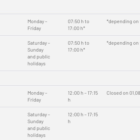
Monday –
07:50 h to
*depending on t
Friday
17:00 h*
Saturday –
07:50 h to
*depending on t
Sunday
17:00 h*
and public
holidays
Monday –
12:00 h – 17:15
Closed on 01.0
Friday
h
Saturday –
12:00 h – 17:15
Sunday
h
and public
holidays