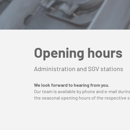
Opening hours
Administration and SGV stations
We look forward to hearing from you.
Our team is available by phone and e-mail durin
the seasonal opening hours of the respective s