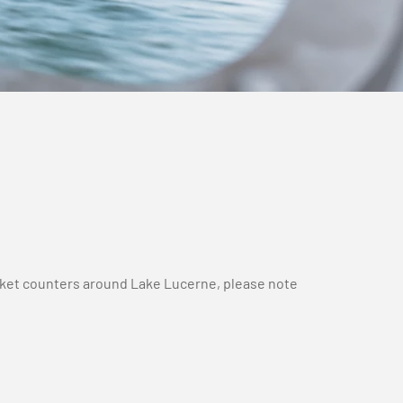
ticket counters around Lake Lucerne, please note