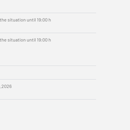
he situation until 19:00 h
he situation until 19:00 h
8.2026