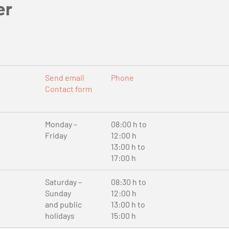
er
Send email
Phone
Contact form
Monday –
08:00 h to
Friday
12:00 h
13:00 h to
17:00 h
Saturday –
08:30 h to
Sunday
12:00 h
and public
13:00 h to
holidays
15:00 h