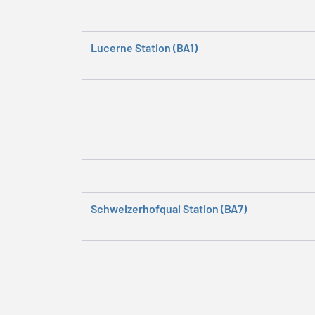
Lucerne Station (BA1)
Schweizerhofquai Station (BA7)