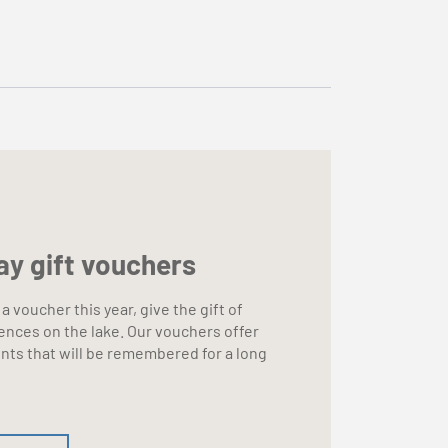
ay gift vouchers
 a voucher this year, give the gift of
ences on the lake. Our vouchers offer
ts that will be remembered for a long