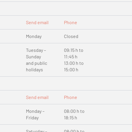
Send email
Phone
Monday
Closed
Tuesday –
09:15 h to
Sunday
11:45 h
and public
13:00 h to
holidays
15:00 h
Send email
Phone
Monday –
08:00 h to
Friday
18:15 h
Saturday –
08:00 h to