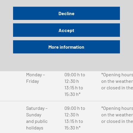
Saturday –
08:00 h to
Decline
Sunday
17:00 h
and public
Accept
holidays
More information
Send email
Phone
Monday –
09:00 h to
*Opening hour
Friday
12:30 h
on the weather
13:15 h to
or closed in th
15:30 h*
Saturday –
09:00 h to
*Opening hour
Sunday
12:30 h
on the weather
and public
13:15 h to
or closed in th
holidays
15:30 h*