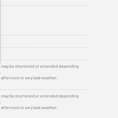
s may be shortened or extended depending
,
e afternoon in very bad weather.
s may be shortened or extended depending
,
e afternoon in very bad weather.