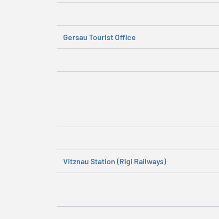
Gersau Tourist Office
Vitznau Station (Rigi Railways)