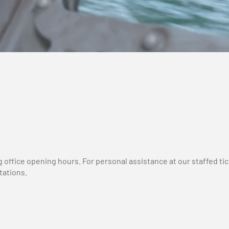
g office opening hours. For personal assistance at our staffed 
tations.