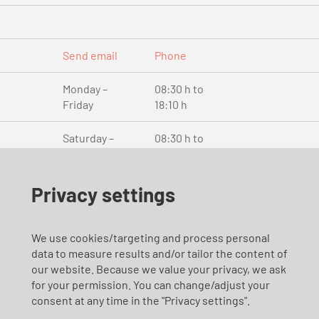
Send email
Phone
Monday –
08:30 h to
Friday
18:10 h
Saturday –
08:30 h to
Sunday
18:10 h
and public
holidays
Privacy settings
We use cookies/targeting and process personal
Send email
Phone
data to measure results and/or tailor the content of
en
our website. Because we value your privacy, we ask
for your permission. You can change/adjust your
consent at any time in the "Privacy settings".
Monday –
08:00 h to
Friday
17:00 h