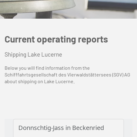
Current operating reports
Shipping Lake Lucerne
Below you will find information from the
Schifffahrtsgesellschaft des Vierwaldstättersees (SGV) AG
about shipping on Lake Lucerne.