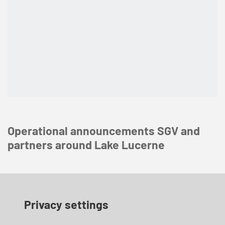
Operational announcements SGV and
partners around Lake Lucerne
Privacy settings
Construction work at Bahnhofplatz | until