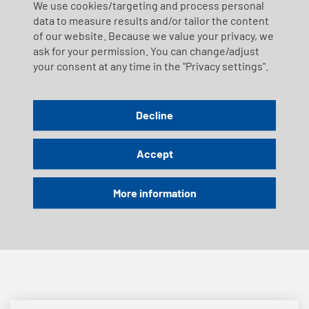
We use cookies/targeting and process personal
12.12.2026
data to measure results and/or tailor the content
of our website. Because we value your privacy, we
ask for your permission. You can change/adjust
Timetable Sunday, 18.10.2026 - Pistolen
your consent at any time in the "Privacy settings".
Rütlischiessen
Decline
Sunday, 25 October 2026 |
SwissCityMarathon | Service disruptions
Accept
More information
Timetable Wednesday, 04.11.2026 -
Rütlischiessen