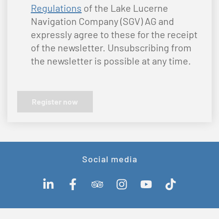
Regulations
of the Lake Lucerne
Navigation Company (SGV) AG and
expressly agree to these for the receipt
of the newsletter. Unsubscribing from
the newsletter is possible at any time.
Social media