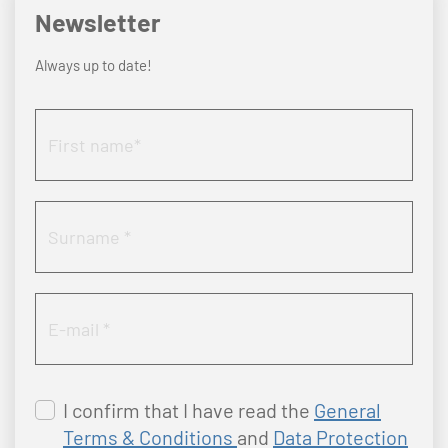
Newsletter
Always up to date!
I confirm that I have read the
General
Terms & Conditions
and
Data Protection