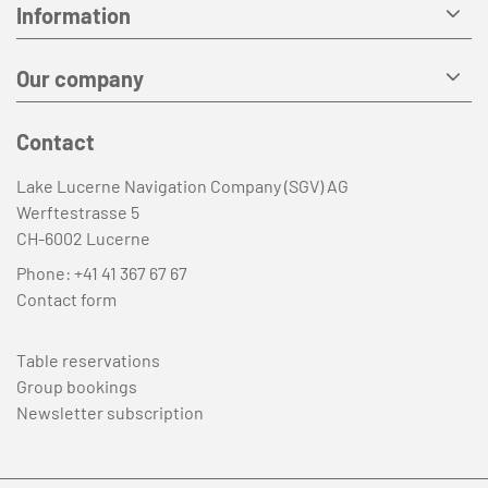
Information
Our company
Contact
Lake Lucerne Navigation Company (SGV) AG
Werftestrasse 5
CH-6002 Lucerne
Phone:
+41 41 367 67 67
Contact form
Table reservations
Group bookings
Newsletter subscription