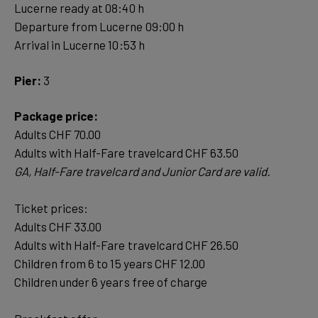
Lucerne ready at 08:40 h
Departure from Lucerne 09:00 h
Arrival in Lucerne 10:53 h
Pier:
3
Package price:
Adults CHF 70.00
Ticket prices:
Adults CHF 33.00
Adults with Half-Fare travelcard CHF 26.50
Children from 6 to 15 years CHF 12.00
Children under 6 years free of charge