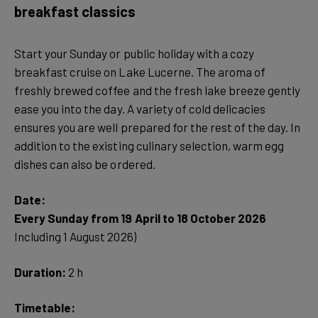
breakfast classics
Start your Sunday or public holiday with a cozy
breakfast cruise on Lake Lucerne. The aroma of
freshly brewed coffee and the fresh lake breeze gently
ease you into the day. A variety of cold delicacies
ensures you are well prepared for the rest of the day. In
addition to the existing culinary selection, warm egg
dishes can also be ordered.
Date:
Every Sunday from 19 April to 18 October 2026
Including 1 August 2026)
Duration:
2 h
Timetable: