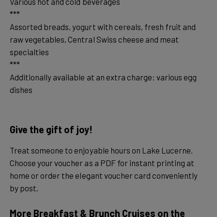
Various hot and cold beverages
***
Assorted breads, yogurt with cereals, fresh fruit and
raw vegetables, Central Swiss cheese and meat
specialties
***
Additionally available at an extra charge: various egg
dishes
Give the gift of joy!
Treat someone to enjoyable hours on Lake Lucerne.
Choose your voucher as a PDF for instant printing at
home or order the elegant voucher card conveniently
by post.
More Breakfast & Brunch Cruises on the