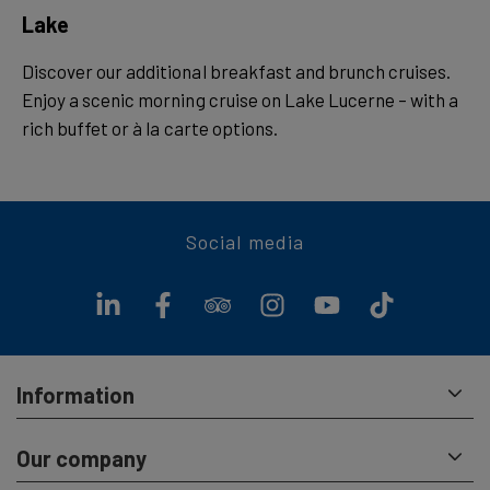
Lake
Discover our additional breakfast and brunch cruises.
Enjoy a scenic morning cruise on Lake Lucerne – with a
rich buffet or à la carte options.
Social media
Information
Our company