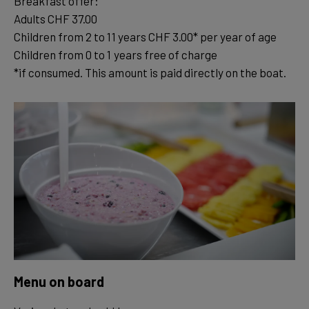
Breakfast offer:
Adults CHF 37.00
Children from 2 to 11 years CHF 3.00* per year of age
Children from 0 to 1 years free of charge
*if consumed. This amount is paid directly on the boat.
Menu on board