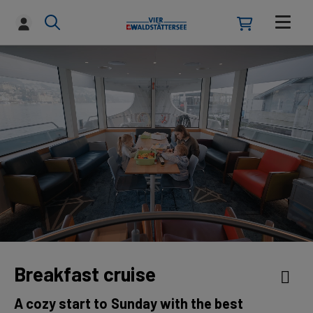
Breakfast cruise
A cozy start to Sunday with the best