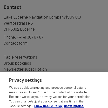
Contact
Lake Lucerne Navigation Company (SGV) AG
Werftestrasse 5
CH-6002 Lucerne
Phone:
+41 41 367 67 67
Contact form
Table reservations
Group bookings
Newsletter subscription
Privacy settings
We use cookies/targeting and process personal data to
measure results and/or tailor the content of our website.
Because we value your privacy, we ask for your permission.
You can change/adjust your consent at any time in the
"Cookie settings".
Show Cookie Policy
Show imprint.