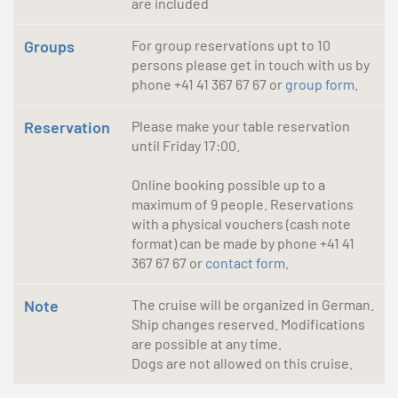
are included
Groups
For group reservations upt to 10
persons please get in touch with us by
phone +41 41 367 67 67 or
group form
.
Reservation
Please make your table reservation
until Friday 17:00.
Online booking possible up to a
maximum of 9 people. Reservations
with a physical vouchers (cash note
format) can be made by phone +41 41
367 67 67 or
contact form
.
Note
The cruise will be organized in German.
Ship changes reserved. Modifications
are possible at any time.
Dogs are not allowed on this cruise.