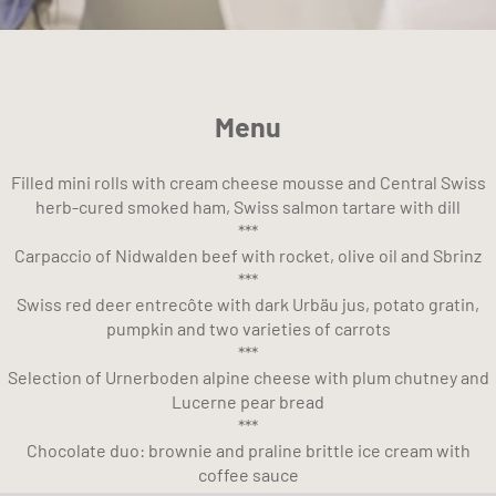
Menu
Filled mini rolls with cream cheese mousse and Central Swiss
herb-cured smoked ham, Swiss salmon tartare with dill
***
Carpaccio of Nidwalden beef with rocket, olive oil and Sbrinz
***
Swiss red deer entrecôte with dark Urbäu jus, potato gratin,
pumpkin and two varieties of carrots
***
Selection of Urnerboden alpine cheese with plum chutney and
Lucerne pear bread
***
Chocolate duo: brownie and praline brittle ice cream with
coffee sauce