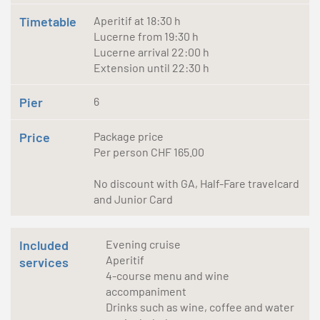
Timetable
Aperitif at 18:30 h
Lucerne from 19:30 h
Lucerne arrival 22:00 h
Extension until 22:30 h
Pier
6
Price
Package price
Per person CHF 165.00
No discount with GA, Half-Fare travelcard
and Junior Card
Included
Evening cruise
Aperitif
services
4-course menu and wine
accompaniment
Drinks such as wine, coffee and water