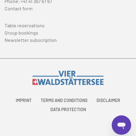
Phone:
+41 41 367 67 67
Contact form
Table reservations
Group bookings
Newsletter subscription
IMPRINT
TERMS AND CONDITIONS
DISCLAIMER
DATA PROTECTION