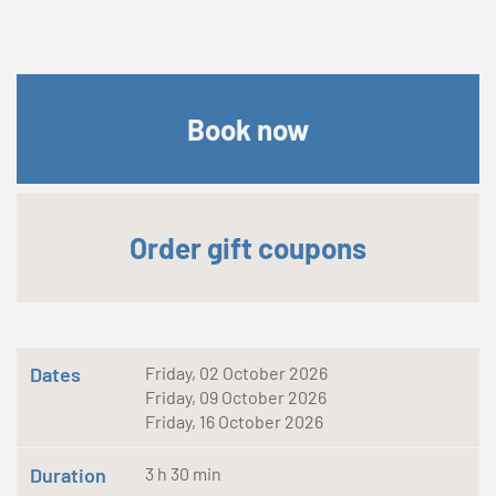
Book now
Order gift coupons
Dates
Friday, 02 October 2026
Friday, 09 October 2026
Friday, 16 October 2026
Duration
3 h 30 min