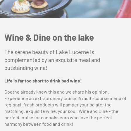
Wine & Dine on the lake
The serene beauty of Lake Lucerne is
complemented by an exquisite meal and
outstanding wine!
Life is far too short to drink bad wine!
Goethe already knew this and we share his opinion.
Experience an extraordinary cruise. A multi-course menu of
regional, fresh products will pamper your palate; the
matching, exquisite wine, your soul. Wine and Dine - the
perfect cruise for connoisseurs who love the perfect
harmony between food and drink!