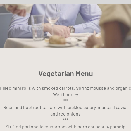
Vegetarian Menu
Filled mini rolls with smoked carrots, Sbrinz mousse and organic
Werft honey
***
Bean and beetroot tartare with pickled celery, mustard caviar
and red onions
***
Stuffed portobello mushroom with herb couscous, parsnip