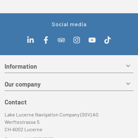
Social media
Information
Our company
Contact
Lake Lucerne Navigation Company (SGV) AG
Werftestrasse 5
CH-6002 Lucerne