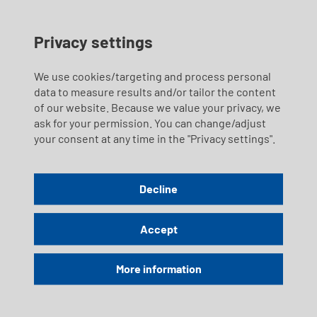
Privacy settings
We use cookies/targeting and process personal
data to measure results and/or tailor the content
of our website. Because we value your privacy, we
ask for your permission. You can change/adjust
your consent at any time in the "Privacy settings".
Decline
Accept
More information