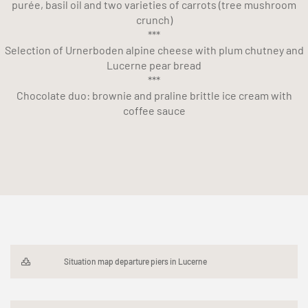
purée, basil oil and two varieties of carrots (tree mushroom
crunch)
***
Selection of Urnerboden alpine cheese with plum chutney and
Lucerne pear bread
***
Chocolate duo: brownie and praline brittle ice cream with
coffee sauce
Situation map departure piers in Lucerne