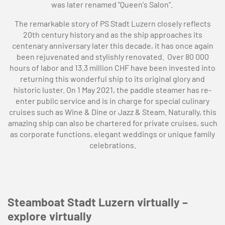
was later renamed "Queen's Salon".
The remarkable story of PS Stadt Luzern closely reflects
20th century history and as the ship approaches its
centenary anniversary later this decade, it has once again
been rejuvenated and stylishly renovated. Over 80 000
hours of labor and 13.3 million CHF have been invested into
returning this wonderful ship to its original glory and
historic luster. On 1 May 2021, the paddle steamer has re-
enter public service and is in charge for special culinary
cruises such as Wine & Dine or Jazz & Steam. Naturally, this
amazing ship can also be chartered for private cruises, such
as corporate functions, elegant weddings or unique family
celebrations.
Steamboat Stadt Luzern virtually –
explore virtually