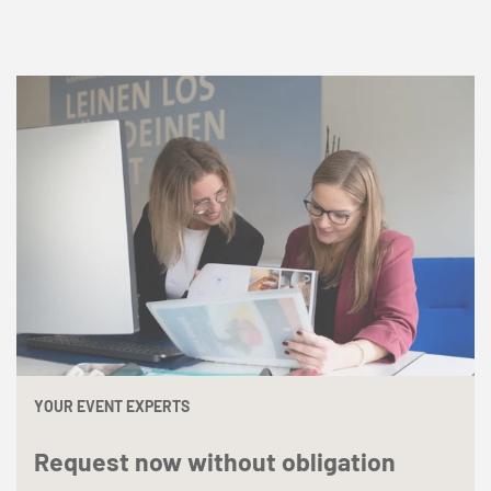
YOUR EVENT EXPERTS
Request now without obligation