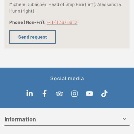
Michèle Dubacher, Head of Ship Hire (left), Alessandra
Hunn (right)
Phone (Mon-Fri):
+41 41 367 66 12
Send request
Social media
Information