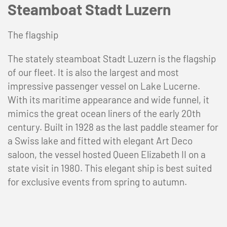
Steamboat Stadt Luzern
The flagship
The stately steamboat Stadt Luzern is the flagship
of our fleet. It is also the largest and most
impressive passenger vessel on Lake Lucerne.
With its maritime appearance and wide funnel, it
mimics the great ocean liners of the early 20th
century. Built in 1928 as the last paddle steamer for
a Swiss lake and fitted with elegant Art Deco
saloon, the vessel hosted Queen Elizabeth II on a
state visit in 1980. This elegant ship is best suited
for exclusive events from spring to autumn.