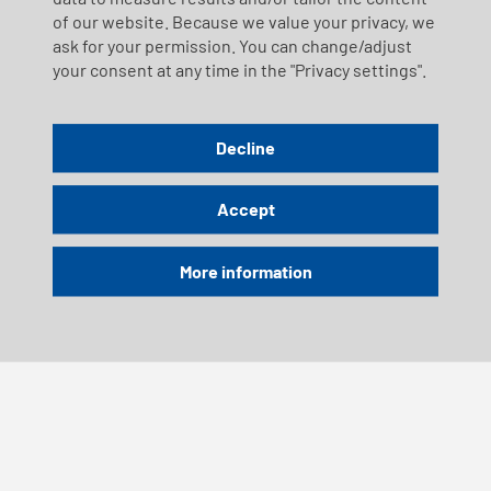
of our website. Because we value your privacy, we
ask for your permission. You can change/adjust
your consent at any time in the "Privacy settings".
Decline
Accept
More information