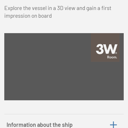
Explore the vessel in a 3D view and gain a first
impression on board
Information about the ship