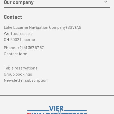
Our company
Contact
Lake Lucerne Navigation Company (SGV) AG
Werftestrasse 5
CH-6002 Lucerne
Phone:
+41 41 367 67 67
Contact form
Table reservations
Group bookings
Newsletter subscription