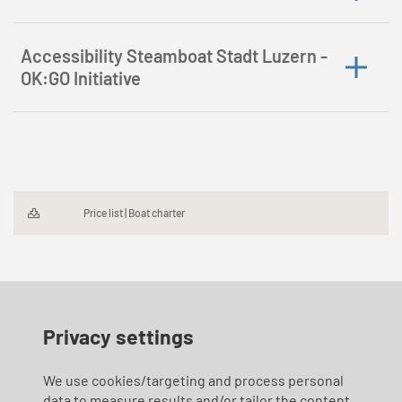
Accessibility Steamboat Stadt Luzern -
OK:GO Initiative
Price list | Boat charter
Privacy settings
We use cookies/targeting and process personal
data to measure results and/or tailor the content