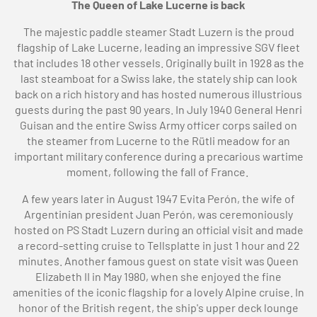
The Queen of Lake Lucerne is back
The majestic paddle steamer Stadt Luzern is the proud
flagship of Lake Lucerne, leading an impressive SGV fleet
that includes 18 other vessels. Originally built in 1928 as the
last steamboat for a Swiss lake, the stately ship can look
back on a rich history and has hosted numerous illustrious
guests during the past 90 years. In July 1940 General Henri
Guisan and the entire Swiss Army officer corps sailed on
the steamer from Lucerne to the Rütli meadow for an
important military conference during a precarious wartime
moment, following the fall of France.
A few years later in August 1947 Evita Perón, the wife of
Argentinian president Juan Perón, was ceremoniously
hosted on PS Stadt Luzern during an official visit and made
a record-setting cruise to Tellsplatte in just 1 hour and 22
minutes. Another famous guest on state visit was Queen
Elizabeth II in May 1980, when she enjoyed the fine
amenities of the iconic flagship for a lovely Alpine cruise. In
honor of the British regent, the ship's upper deck lounge