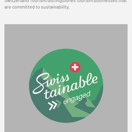
Switzerland Tourism distinguishes tourism businesses that
are committed to sustainability.