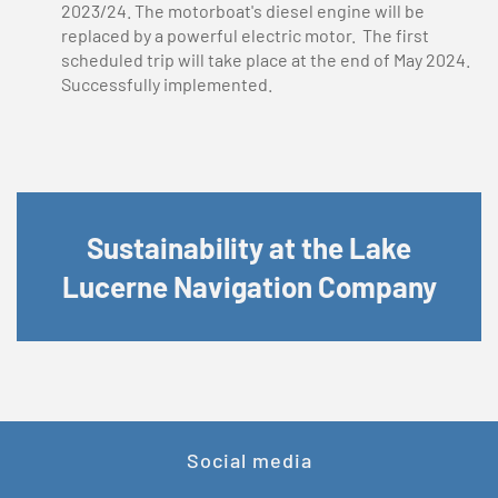
2023/24. The motorboat's diesel engine will be
replaced by a powerful electric motor. The first
scheduled trip will take place at the end of May 2024.
Successfully implemented.
Sustainability at the Lake
Lucerne Navigation Company
Social media