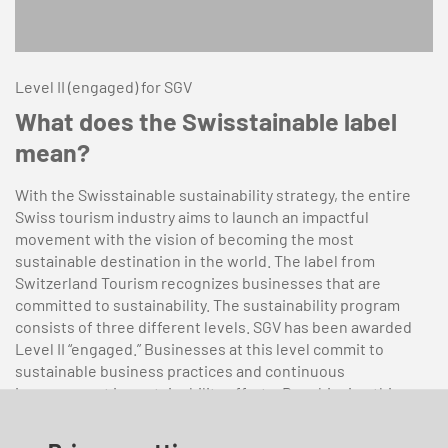
Level II (engaged) for SGV
What does the Swisstainable label
mean?
With the Swisstainable sustainability strategy, the entire
Swiss tourism industry aims to launch an impactful
movement with the vision of becoming the most
sustainable destination in the world. The label from
Switzerland Tourism recognizes businesses that are
committed to sustainability. The sustainability program
consists of three different levels. SGV has been awarded
Level II “engaged.” Businesses at this level commit to
sustainable business practices and continuous
improvement in sustainability efforts. By achieving this
certification, SGV has pledged to implement at least three
measures addressing different sustainability aspects by