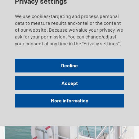
Privacy settings
the end of 2023. SGV has voluntarily committed to six
binding measures.
We use cookies/targeting and process personal
data to measure results and/or tailor the content
of our website. Because we value your privacy, we
ask for your permission. You can change/adjust
your consent at any time in the "Privacy settings".
Decline
Accept
More information