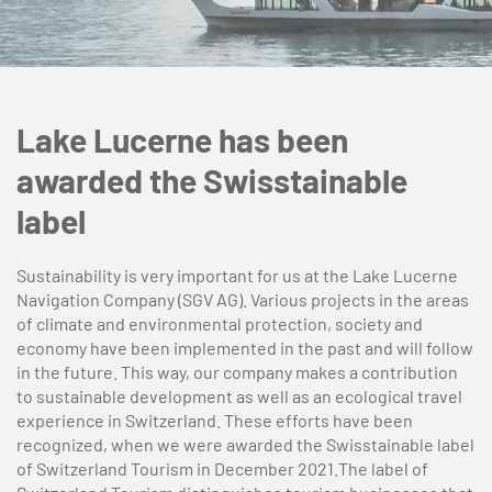
Lake Lucerne has been
awarded the Swisstainable
label
Sustainability is very important for us at the Lake Lucerne
Navigation Company (SGV AG). Various projects in the areas
of climate and environmental protection, society and
economy have been implemented in the past and will follow
in the future. This way, our company makes a contribution
to sustainable development as well as an ecological travel
experience in Switzerland. These efforts have been
recognized, when we were awarded the Swisstainable label
of Switzerland Tourism in December 2021.The label of