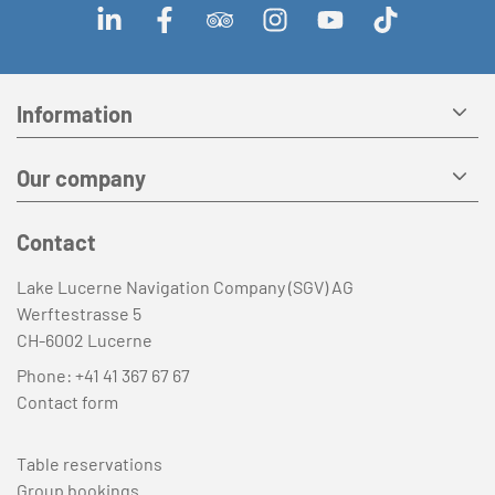
Information
Our company
Contact
Lake Lucerne Navigation Company (SGV) AG
Werftestrasse 5
CH-6002 Lucerne
Phone:
+41 41 367 67 67
Contact form
Table reservations
Group bookings