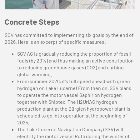
Concrete Steps
SGV has committed to implementing six goals by the end of
2026. Here is an excerpt of specific measures:
SGV AG is gradually reducing the proportion of fossil
fuels (by 20%) and thus making an active contribution
to reducing greenhouse gases (CO2) and curbing
global warming.
From summer 2026, it's full speed ahead with green
hydrogen on Lake Lucerne! From then on, SGV plans
to operate the motor vessel Saphir on hydrogen
together with Shiptec. The H2UriAG hydrogen
production plant at the Bürglen hydropower plant is
scheduled to go into operation at the beginning of
2025.
The Lake Lucerne Navigation Company (SGV) will
electrify the motor vessel Rütli during the winter of