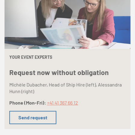
YOUR EVENT EXPERTS
Request now without obligation
Michèle Dubacher, Head of Ship Hire (left), Alessandra
Hunn (right)
Phone (Mon-Fri):
+41 41 367 66 12
Send request