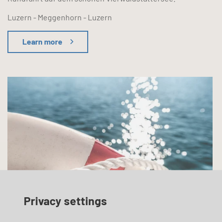
Luzern - Meggenhorn - Luzern
Learn more
Privacy settings