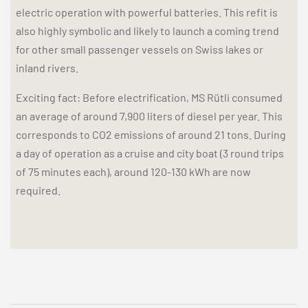
electric operation with powerful batteries. This refit is
also highly symbolic and likely to launch a coming trend
for other small passenger vessels on Swiss lakes or
inland rivers.
Exciting fact: Before electrification, MS Rütli consumed
an average of around 7,900 liters of diesel per year. This
corresponds to CO2 emissions of around 21 tons. During
a day of operation as a cruise and city boat (3 round trips
of 75 minutes each), around 120-130 kWh are now
required.