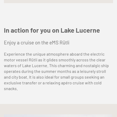
In action for you on Lake Lucerne
Enjoy a cruise on the eMS Rütli
Experience the unique atmosphere aboard the electric
motor vessel Rütli as it glides smoothly across the clear
waters of Lake Lucerne. This charming and nostalgic ship
operates during the summer months as a leisurely stroll
and city boat. It is also ideal for small groups seeking an
exclusive transfer or a relaxing apéro cruise with cold
snacks.