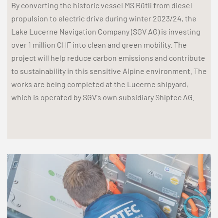
By converting the historic vessel MS Rütli from diesel
propulsion to electric drive during winter 2023/24, the
Lake Lucerne Navigation Company (SGV AG) is investing
over 1 million CHF into clean and green mobility. The
project will help reduce carbon emissions and contribute
to sustainability in this sensitive Alpine environment. The
works are being completed at the Lucerne shipyard,
which is operated by SGV's own subsidiary Shiptec AG.