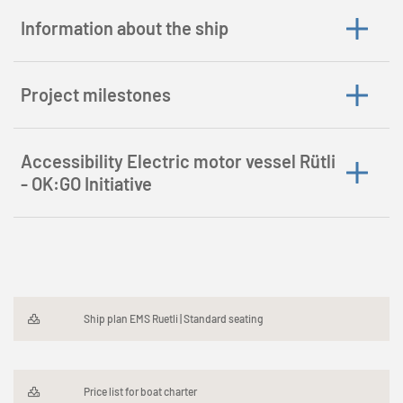
Information about the ship
Project milestones
Accessibility Electric motor vessel Rütli
- OK:GO Initiative
Ship plan EMS Ruetli | Standard seating
Price list for boat charter