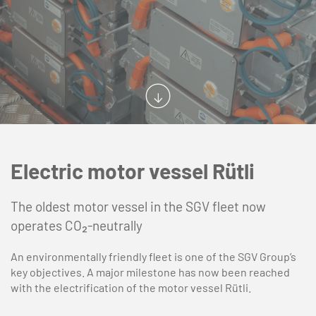
Electric motor vessel Rütli
The oldest motor vessel in the SGV fleet now
operates CO₂-neutrally
An environmentally friendly fleet is one of the SGV Group’s
key objectives. A major milestone has now been reached
with the electrification of the motor vessel Rütli.