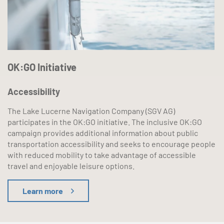
OK:GO Initiative
Accessibility
The Lake Lucerne Navigation Company (SGV AG)
participates in the OK:GO initiative. The inclusive OK:GO
campaign provides additional information about public
transportation accessibility and seeks to encourage people
with reduced mobility to take advantage of accessible
travel and enjoyable leisure options.
Learn more