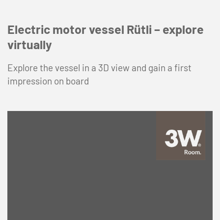
Electric motor vessel Rütli – explore
virtually
Explore the vessel in a 3D view and gain a first
impression on board