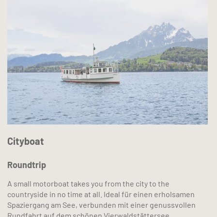
Cityboat
Roundtrip
A small motorboat takes you from the city to the
countryside in no time at all. Ideal für einen erholsamen
Spaziergang am See, verbunden mit einer genussvollen
Rundfahrt auf dem schönen Vierwaldstättersee.