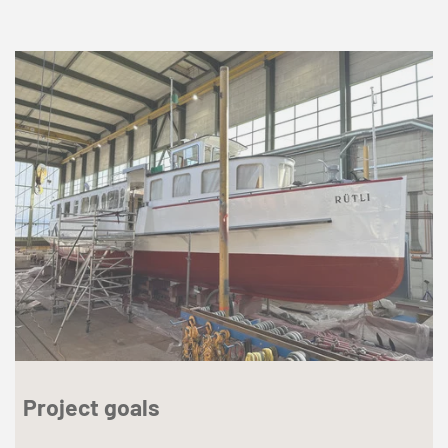
Project goals