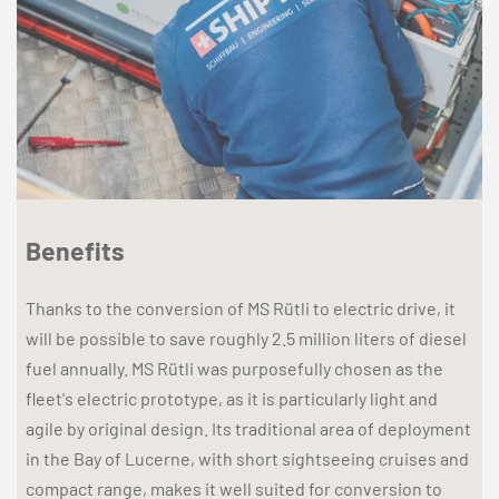
Benefits
Thanks to the conversion of MS Rütli to electric drive, it
will be possible to save roughly 2.5 million liters of diesel
fuel annually. MS Rütli was purposefully chosen as the
fleet's electric prototype, as it is particularly light and
agile by original design. Its traditional area of deployment
in the Bay of Lucerne, with short sightseeing cruises and
compact range, makes it well suited for conversion to