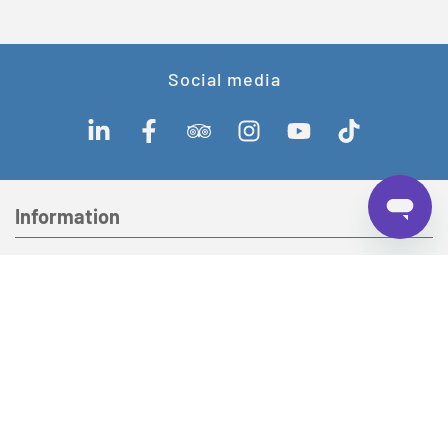
Social media
Information
Our company
Contact
Lake Lucerne Navigation Company (SGV) AG
Werftestrasse 5
CH-6002 Lucerne