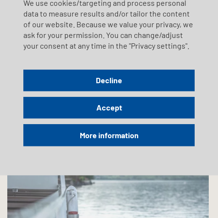
We use cookies/targeting and process personal
Sustainability
data to measure results and/or tailor the content
of our website. Because we value your privacy, we
We take responsibility!
ask for your permission. You can change/adjust
your consent at any time in the "Privacy settings".
Sustainability is a high priority within the SGV Group (SGV,
Tavolago, Shiptec). The SGV Group assumes responsibility
and aims to play a progressive role in its sectors with
regard to sustainable corporate development.
Decline
Learn more
Accept
More information